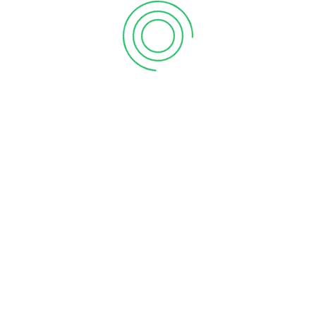
1
2
3
LATEST NEWS
Celebrating the Grand Opening of Our 100ᵗʰ Store –
Vanitham Moozhikkal, Malappuram!
June 20, 2025
Grand Opening Of Vanitham Margin Free
Supermarket Anchal, Kollam Store
June 20, 2025
Grand Opening Of Vanitham Margin Free
Supermarket Wandoor, Malappuram Store