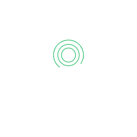
PREVIOUS POST
NEXT POST
Grand Opening Of Vanitham Margin Free Supermarket Kadakkal , kollam Store
Grand Opening Of Vanitham Margin Free Supermarket Wandoor, Malappuram Store
LEAVE A REPLY
Save my name, email, and website in this browser for
the next time I comment.