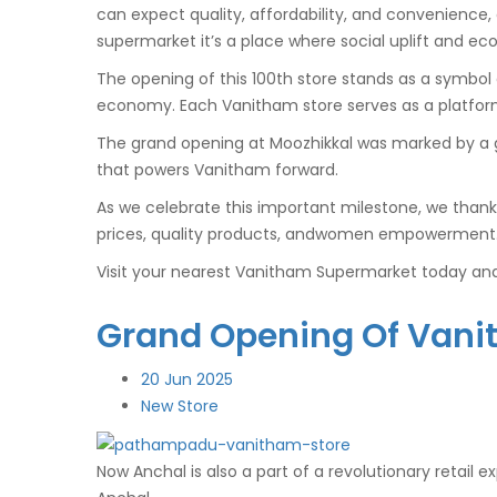
can expect quality, affordability, and convenience,
supermarket it’s a place where social uplift and e
The opening of this 100th store stands as a symbo
economy. Each Vanitham store serves as a platform 
The grand opening at Moozhikkal was marked by a 
that powers Vanitham forward.
As we celebrate this important milestone, we thank
prices, quality products, andwomen empowerment. n
Visit your nearest Vanitham Supermarket today and 
Grand Opening Of Vani
20
Jun 2025
New Store
Now Anchal is also a part of a revolutionary retail 