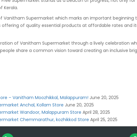
e Supermarket stands as a beacon of progress, not only for t
f Kerala.
anitham Supermarket which marks an important beginning toward
ts offering of quality essential products at affordable rates a
ration of Vanitham Supermarket through a lively celebration wh
people share a common vision toward creating an inclusive brig
Store – Vanitham Moozhikkal, Malappuram!
June 20, 2025
rmarket Anchal, Kollam Store
June 20, 2025
ermarket Wandoor, Malappuram Store
April 28, 2025
ermarket Chemmarathur, kozhikkod Store
April 25, 2025