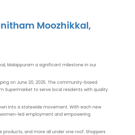
Vanitham Moozhikkal,
al, Malappuram a significant milestone in our
opping on June 20, 2025. The community-based
am Supermarket to serve local residents with quality
 grown into a statewide movement. With each new
tering women-led employment and empowering
re products, and more all under one roof. Shoppers