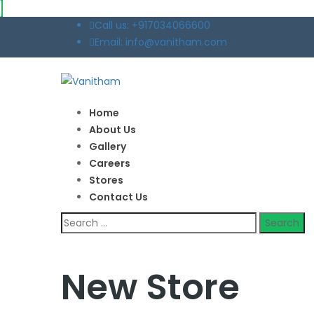
Call us: +917034066600
Email: info@vanitham.com
Home
About Us
Gallery
Careers
Stores
Contact Us
New Store