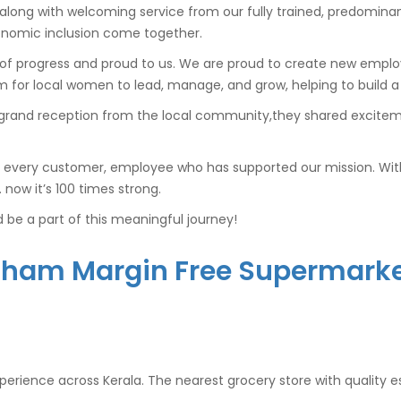
 along with welcoming service from our fully trained, predominan
conomic inclusion come together.
l of progress and proud to us. We are proud to create new empl
for local women to lead, manage, and grow, helping to build a 
grand reception from the local community,they shared exciteme
 every customer, employee who has supported our mission. With 
ow it’s 100 times strong.
be a part of this meaningful journey!
tham Margin Free Supermarket
experience across Kerala. The nearest grocery store with quality e