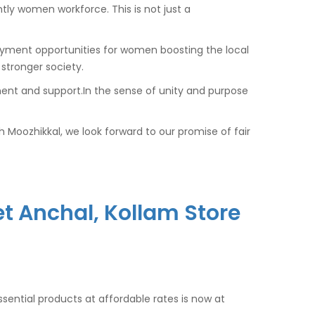
tly women workforce. This is not just a
oyment opportunities for women boosting the local
stronger society.
nt and support.In the sense of unity and purpose
Moozhikkal, we look forward to our promise of fair
 Anchal, Kollam Store
ssential products at affordable rates is now at