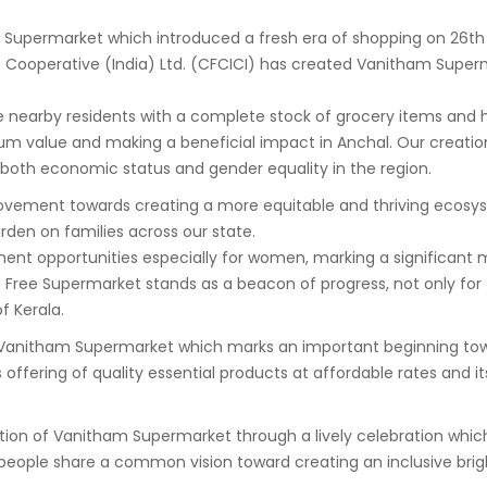
m Supermarket which introduced a fresh era of shopping on 26
nt Cooperative (India) Ltd. (CFCICI) has created Vanitham Superm
 nearby residents with a complete stock of grocery items and ho
um value and making a beneficial impact in Anchal. Our creati
oth economic status and gender equality in the region.
ovement towards creating a more equitable and thriving ecosyste
burden on families across our state.
ment opportunities especially for women, marking a significant 
e Supermarket stands as a beacon of progress, not only for t
f Kerala.
itham Supermarket which marks an important beginning toward c
ts offering of quality essential products at affordable rates a
on of Vanitham Supermarket through a lively celebration which
eople share a common vision toward creating an inclusive brigh