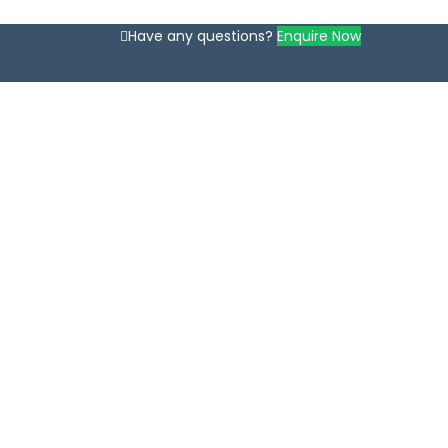
Have any questions?
Enquire Now