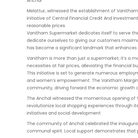
Anchal
Melattur, witnessed the establishment of Vanitha
initiative of Central Financial Credit And Investme
reasonable prices.
Vanitham Supermarket dedicates itself to serve the
dedicate ourselves to giving our customers maxim
has become a significant landmark that enhances b
Vanitham is more than just a supermarket; it’s a m
necessities at fair prices, alleviating the financial 
This initiative is set to generate numerous employ
and women’s empowerment. The Vanitham Margin Fre
community, driving forward the economic growth o
The Anchal witnessed the momentous opening of Van
revolutionize local shopping experiences through i
initiatives and social development
The community of Anchal celebrated the inaugurati
communal spirit. Local support demonstrates that p