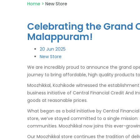
Home
>
New Store
Celebrating the Grand O
Malappuram!
20
Jun 2025
New Store
We are incredibly proud to announce the grand ope
journey to bring affordable, high quality products t
Moozhikkal, Kozhikode witnessed the establishmen
business initiative of Central Financial Credit And
goods at reasonable prices.
What began as a bold initiative by Central Financi
store, we’ve stayed committed to a single mission
communities. Moozhikkal now joins this ever-growin
Our Moozhikkal store continues the tradition of del