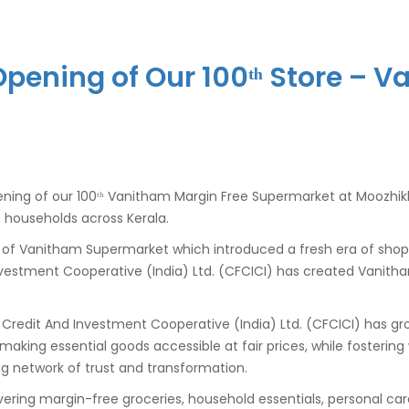
pening of Our 100ᵗʰ Store – 
ning of our 100ᵗʰ Vanitham Margin Free Supermarket at Moozhikk
o households across Kerala.
t of Vanitham Supermarket which introduced a fresh era of sh
 Investment Cooperative (India) Ltd. (CFCICI) has created Vanith
al Credit And Investment Cooperative (India) Ltd. (CFCICI) has
: making essential goods accessible at fair prices, while fos
g network of trust and transformation.
ivering margin-free groceries, household essentials, personal ca