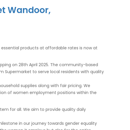
et Wandoor,
y essential products at affordable rates is now at
opping on
28th April 2025
. The community-based
am Supermarket to serve local residents with quality
usehold supplies along with fair pricing. We
tion of women employment positions within the
m for all. We aim to provide quality daily
milestone in our journey towards gender equality