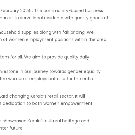
th February 2024 . The community-based business
arket to serve local residents with quality goods at
usehold supplies along with fair pricing. We
on of women employment positions within the area
m for all. We aim to provide quality daily
milestone in our journey towards gender equality
he women it employs but also for the entire
hanging Kerala’s retail sector. It will
nd its dedication to both women empowerment
 showcased Kerala’s cultural heritage and
ter future.