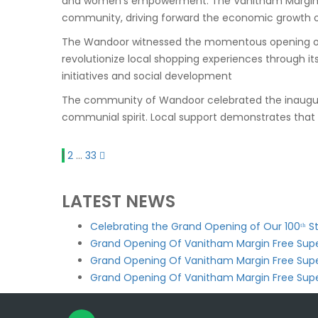
and women’s empowerment. The Vanitham Margin Fre
community, driving forward the economic growth o
The
Wandoor
witnessed the momentous opening of V
revolutionize local shopping experiences through i
initiatives and social development
The community of
Wandoor
celebrated the inaugu
communial spirit. Local support demonstrates that 
1
2
…
33
LATEST NEWS
Celebrating the Grand Opening of Our 100ᵗʰ 
Grand Opening Of Vanitham Margin Free Supe
Grand Opening Of Vanitham Margin Free Sup
Grand Opening Of Vanitham Margin Free Sup