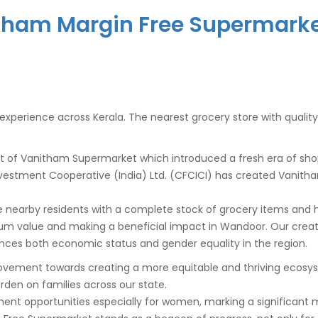
tham Margin Free Supermark
il experience across Kerala. The nearest grocery store with qualit
t of Vanitham Supermarket which introduced a fresh era of sh
 Investment Cooperative (India) Ltd. (CFCICI) has created Vanith
 nearby residents with a complete stock of grocery items and ho
um value and making a beneficial impact in
Wandoor
. Our crea
ces both economic status and gender equality in the region.
ovement towards creating a more equitable and thriving ecosyste
burden on families across our state.
ment opportunities especially for women, marking a significant 