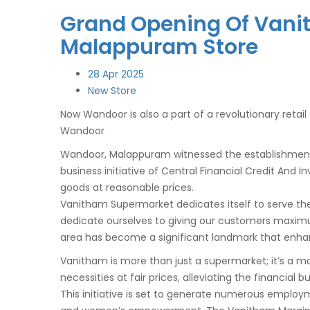
Grand Opening Of Vani
Malappuram Store
28
Apr 2025
New Store
Now
Wandoor
is also a part of a revolutionary reta
Wandoor
Wandoor
, Malappuram witnessed the establishmen
business initiative of Central Financial Credit And
goods at reasonable prices.
Vanitham Supermarket dedicates itself to serve the
dedicate ourselves to giving our customers maxim
area has become a significant landmark that enhan
Vanitham is more than just a supermarket; it’s a m
necessities at fair prices, alleviating the financial 
This initiative is set to generate numerous employ