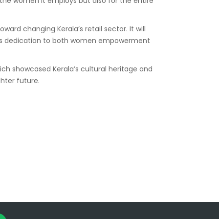
he women it employs but also for the entire
 changing Kerala’s retail sector. It will
nd its dedication to both women empowerment
ich showcased Kerala’s cultural heritage and
hter future.