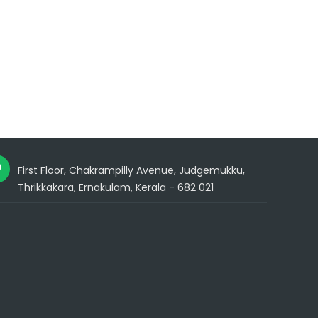
First Floor, Chakrampilly Avenue, Judgemukku,
Thrikkakara, Ernakulam, Kerala - 682 021