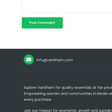
info@vanitham.com
Explore Vanitham for quality essentials at fair price
Empowering women and communities in Kerala wi
every purchase.
Join our mission for economic growth and sustainab