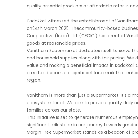
quality essential products at affordable rates is no
Kadakkal, witnessed the establishment of Vanitham
on24th March 2025. Thecommunity-based business in
Cooperative (India) Ltd. (CFCICI) has created Vani
goods at reasonable prices.
Vanitham Supermarket dedicates itself to serve th
and household supplies along with fair pricing. W
value and making a beneficial impact in Kadakkal.
area has become a significant landmark that enha
region.
Vanitham is more than just a supermarket; it’s a 
ecosystem for all. We aim to provide quality daily ne
families across our state.
This initiative is set to generate numerous employ
significant milestone in our journey towards gen
Margin Free Supermarket stands as a beacon of prog