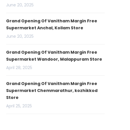
June 20, 2025
Grand Opening Of Vanitham Margin Free
Supermarket Anchal, Kollam Store
June 20, 2025
Grand Opening Of Vanitham Margin Free
Supermarket Wandoor, Malappuram Store
April 28, 2025
Grand Opening Of Vanitham Margin Free
Supermarket Chemmarathur, kozhikkod
Store
April 25, 2025