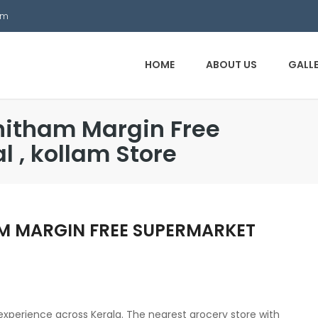
om
HOME
ABOUT US
GALL
nitham Margin Free
 , kollam Store
M MARGIN FREE SUPERMARKET
l experience across Kerala. The nearest grocery store with