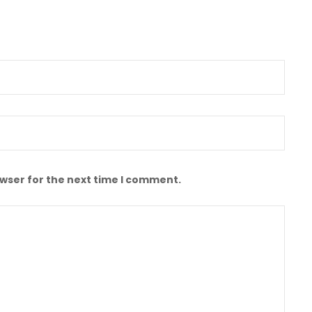
owser for the next time I comment.