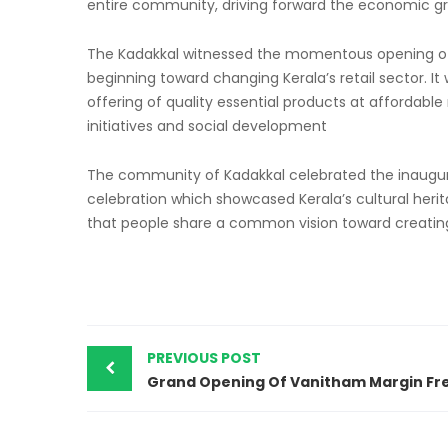
entire community, driving forward the economic gr
The Kadakkal witnessed the momentous opening o
beginning toward changing Kerala’s retail sector. It 
offering of quality essential products at afforda
initiatives and social development
The community of Kadakkal celebrated the inaugur
celebration which showcased Kerala’s cultural heri
that people share a common vision toward creating 
PREVIOUS POST