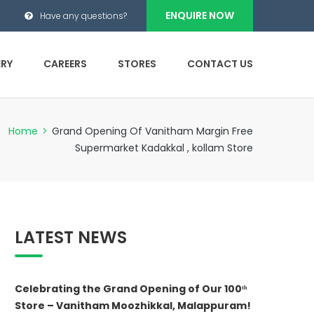
ENQUIRE NOW
Have any questions?
ERY
CAREERS
STORES
CONTACT US
Home
>
Grand Opening Of Vanitham Margin Free
Supermarket Kadakkal , kollam Store
LATEST NEWS
Celebrating the Grand Opening of Our 100ᵗʰ
Store – Vanitham Moozhikkal, Malappuram!