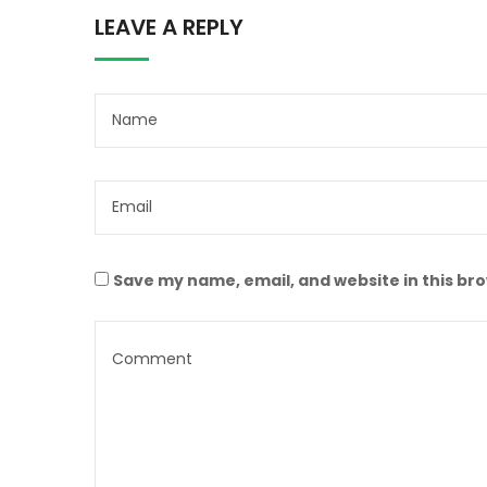
LEAVE A REPLY
Save my name, email, and website in this br