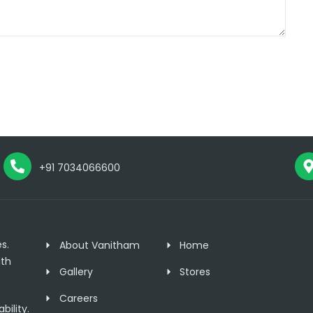
+91 7034066600
s.
About Vanitham
Home
th
Gallery
Stores
Careers
ility.