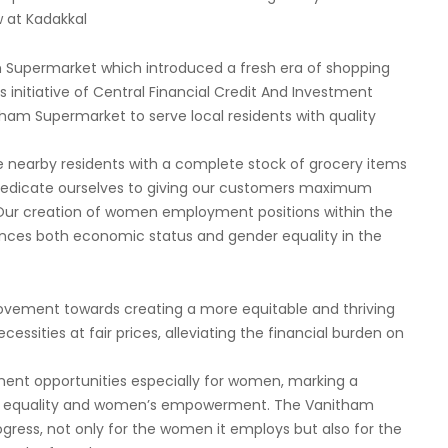
w at Kadakkal
 Supermarket which introduced a fresh era of shopping
itiative of Central Financial Credit And Investment
tham Supermarket to serve local residents with quality
e nearby residents with a complete stock of grocery items
e dedicate ourselves to giving our customers maximum
 Our creation of women employment positions within the
nces both economic status and gender equality in the
movement towards creating a more equitable and thriving
cessities at fair prices, alleviating the financial burden on
ment opportunities especially for women, marking a
der equality and women’s empowerment. The Vanitham
ress, not only for the women it employs but also for the