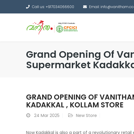
Call us: +917034066600
Email: info@vanitham.c
Grand Opening Of Va
Supermarket Kadakkal
GRAND OPENING OF VANITHA
KADAKKAL , KOLLAM STORE
24
Mar 2025
New Store
Now Kadakkal is also a part of a revolutionary retai