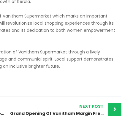
owth of Kerala.
f Vanitham Supermarket which marks an important
will revolutionize local shopping experiences through its
ble rates and its dedication to both women empowerment
ation of Vanitham Supermarket through a lively
tage and communial spirit. Local support demonstrates
an inclusive brighter future.
NEXT POST
Grand Opening Of Vanitham Margin Free Supermarket Kollengod, palakkad Store
Grand Opening Of Vanitham Margin Free Supermarket Chemmarathur, kozhikkod Store