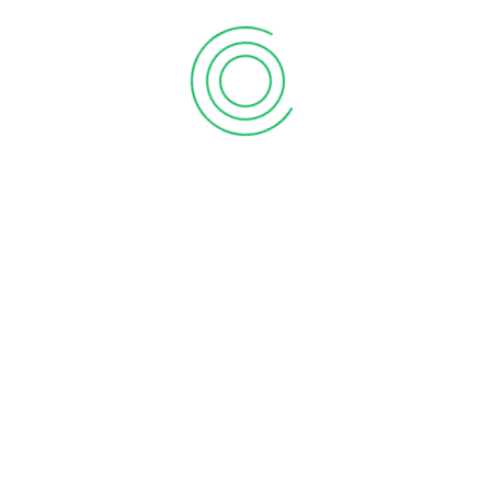
First Floor, Chakrampilly Avenue, Judgemukku,
Thrikkakara, Ernakulam, Kerala - 682 021
Explore Vanitham for quality essentials at fair prices.
Empowering women and communities in Kerala with
every purchase.
Join our mission for economic growth and sustainability.
Shop, support, and thrive with Vanitham. Your journey
towards empowerment starts here.
About Vanitham
Home
Gallery
Stores
Careers
Contact Us