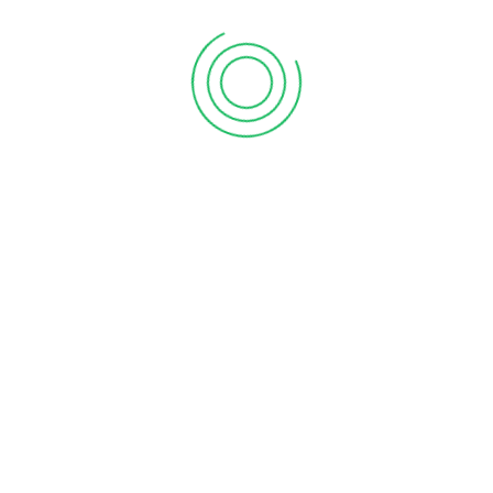
First Floor, Chakrampilly Avenue, Judgemukku,
Thrikkakara, Ernakulam, Kerala - 682 021
Explore Vanitham for quality essentials at fair prices.
Empowering women and communities in Kerala with
every purchase.
Join our mission for economic growth and sustainability.
Shop, support, and thrive with Vanitham. Your journey
towards empowerment starts here.
About Vanitham
Home
Gallery
Stores
Careers
Contact Us