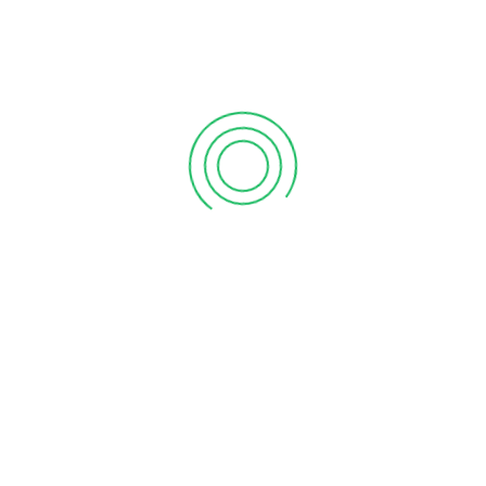
Grand Opening Of Vanitham Margin Free Supermarket Piriyari, Palakkad Store
Grand Opening Of Vanitham Margin Free Supermarket “Kodakara , Thrissur” Store
LEAVE A REPLY
Save my name, email, and website in this browser for
the next time I comment.