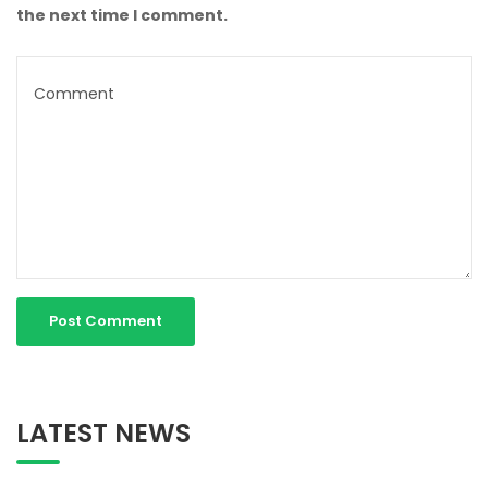
the next time I comment.
LATEST NEWS