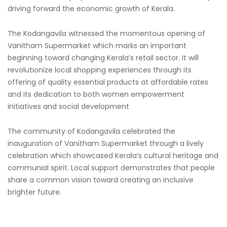
driving forward the economic growth of Kerala.
The Kodangavila witnessed the momentous opening of
Vanitham Supermarket which marks an important
beginning toward changing Kerala’s retail sector. It will
revolutionize local shopping experiences through its
offering of quality essential products at affordable rates
and its dedication to both women empowerment
initiatives and social development
The community of Kodangavila celebrated the
inauguration of Vanitham Supermarket through a lively
celebration which showcased Kerala’s cultural heritage and
communial spirit. Local support demonstrates that people
share a common vision toward creating an inclusive
brighter future.