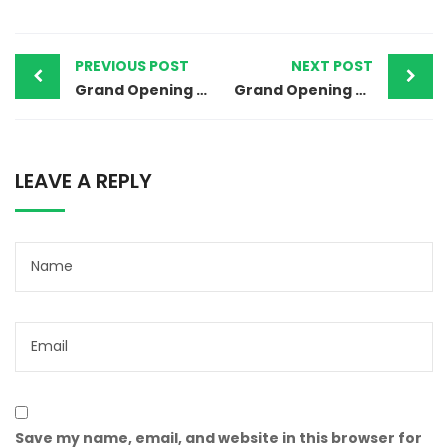
PREVIOUS POST
NEXT POST
Grand Opening Of Vanitham Margin Free Supermarket Kurathikkad, Alappuzha Store
Grand Opening Of Vanitham Margin Free Supermarket Kallambalam, Thiruvananthapuram Store
LEAVE A REPLY
Save my name, email, and website in this browser for