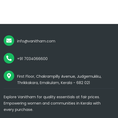
info@vanitham.com
+91 7034066600
First Floor, Chakrampilly Avenue, Judgemukku,
Thrikkakara, Ernakulam, Kerala - 682 021
Explore Vanitham for quality essentials at fair prices.
Empowering women and communities in Kerala with
every purchase.