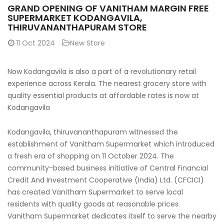
GRAND OPENING OF VANITHAM MARGIN FREE
SUPERMARKET KODANGAVILA,
THIRUVANANTHAPURAM STORE
11
Oct 2024
New Store
Now Kodangavila is also a part of a revolutionary retail
experience across Kerala. The nearest grocery store with
quality essential products at affordable rates is now at
Kodangavila
Kodangavila, thiruvananthapuram witnessed the
establishment of Vanitham Supermarket which introduced
a fresh era of shopping on 11 October 2024. The
community-based business initiative of Central Financial
Credit And Investment Cooperative (India) Ltd. (CFCICI)
has created Vanitham Supermarket to serve local
residents with quality goods at reasonable prices.
Vanitham Supermarket dedicates itself to serve the nearby