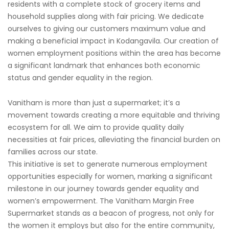
residents with a complete stock of grocery items and
household supplies along with fair pricing. We dedicate
ourselves to giving our customers maximum value and
making a beneficial impact in Kodangavila. Our creation of
women employment positions within the area has become
a significant landmark that enhances both economic
status and gender equality in the region.
Vanitham is more than just a supermarket; it’s a
movement towards creating a more equitable and thriving
ecosystem for all. We aim to provide quality daily
necessities at fair prices, alleviating the financial burden on
families across our state.
This initiative is set to generate numerous employment
opportunities especially for women, marking a significant
milestone in our journey towards gender equality and
women’s empowerment. The Vanitham Margin Free
Supermarket stands as a beacon of progress, not only for
the women it employs but also for the entire community,