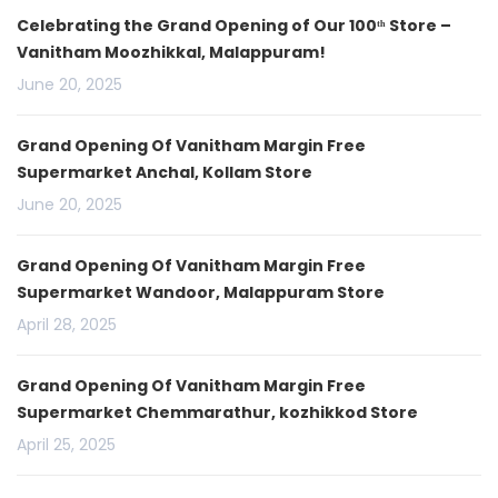
Celebrating the Grand Opening of Our 100ᵗʰ Store –
Vanitham Moozhikkal, Malappuram!
June 20, 2025
Grand Opening Of Vanitham Margin Free
Supermarket Anchal, Kollam Store
June 20, 2025
Grand Opening Of Vanitham Margin Free
Supermarket Wandoor, Malappuram Store
April 28, 2025
Grand Opening Of Vanitham Margin Free
Supermarket Chemmarathur, kozhikkod Store
April 25, 2025