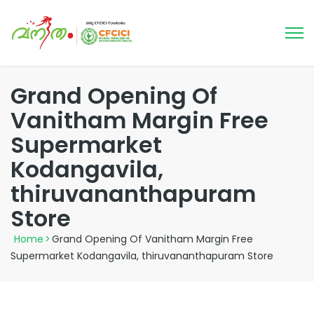
Grand Opening Of
Vanitham Margin Free
Supermarket
Kodangavila,
thiruvananthapuram
Store
Home
>
Grand Opening Of Vanitham Margin Free
Supermarket Kodangavila, thiruvananthapuram Store