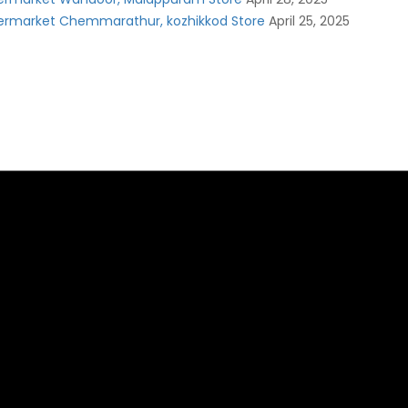
ermarket Chemmarathur, kozhikkod Store
April 25, 2025