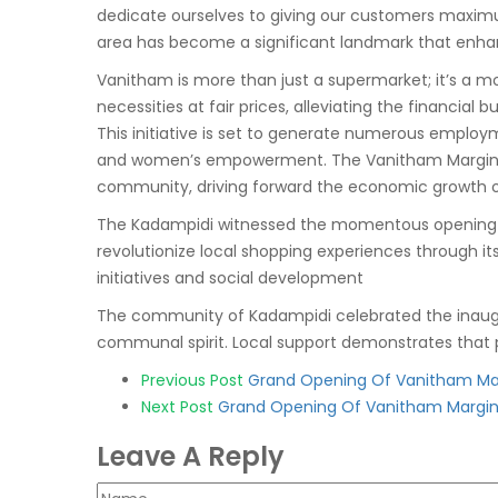
dedicate ourselves to giving our customers maxim
area has become a significant landmark that enhan
Vanitham is more than just a supermarket; it’s a m
necessities at fair prices, alleviating the financial 
This initiative is set to generate numerous employ
and women’s empowerment. The Vanitham Margin Fre
community, driving forward the economic growth o
The Kadampidi witnessed the momentous opening of 
revolutionize local shopping experiences through i
initiatives and social development
The community of Kadampidi celebrated the inaugur
communal spirit. Local support demonstrates that p
Post
Previous Post
Grand Opening Of Vanitham Mar
Next Post
Grand Opening Of Vanitham Margin 
navigation
Leave A Reply