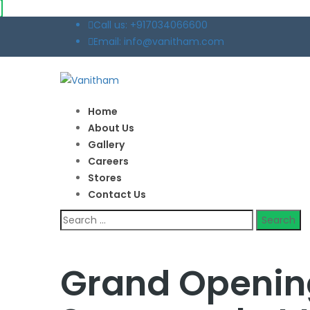
Call us: +917034066600
Email: info@vanitham.com
Home
About Us
Gallery
Careers
Stores
Contact Us
Search
for:
Grand Openin