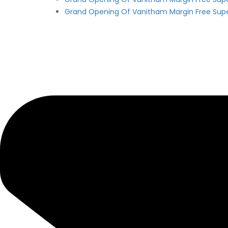
Grand Opening Of Vanitham Margin Free Sup