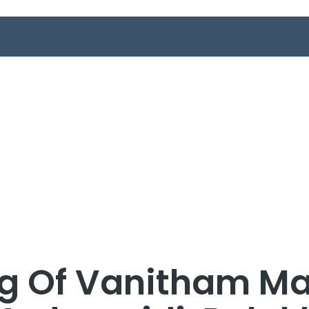
g Of Vanitham Ma