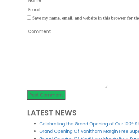
Save my name, email, and website in this browser for th
LATEST NEWS
Celebrating the Grand Opening of Our 100ᵗʰ 
Grand Opening Of Vanitham Margin Free Supe
Grand Opening Of Vanitham Margin Free Sup