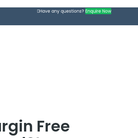
Have any questions?
Enquire Now
rgin Free