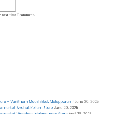
e next time I comment.
Store – Vanitham Moozhikkal, Malappuram!
June 20, 2025
rmarket Anchal, Kollam Store
June 20, 2025
ermarket Wandoor, Malappuram Store
April 28, 2025