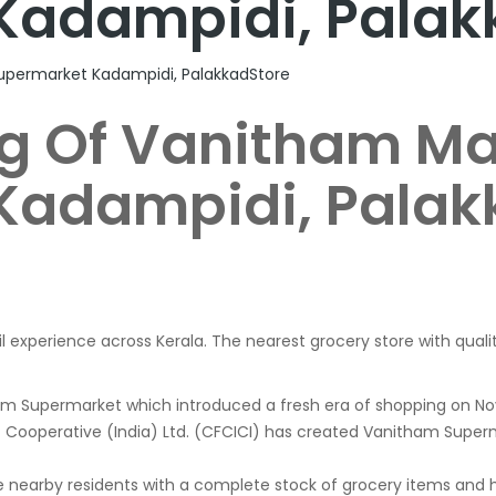
Kadampidi, Palak
upermarket Kadampidi, PalakkadStore
g Of Vanitham Ma
Kadampidi, Palak
il experience across Kerala. The nearest grocery store with quali
ham Supermarket which introduced a fresh era of shopping on
nt Cooperative (India) Ltd. (CFCICI) has created Vanitham Superm
 nearby residents with a complete stock of grocery items and ho