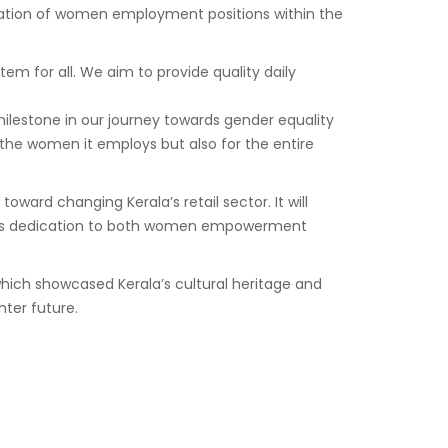
eation of women employment positions within the
m for all. We aim to provide quality daily
milestone in our journey towards gender equality
he women it employs but also for the entire
d changing Kerala’s retail sector. It will
nd its dedication to both women empowerment
ich showcased Kerala’s cultural heritage and
ter future.