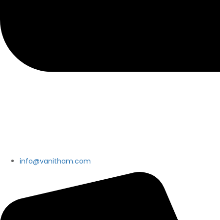
info@vanitham.com