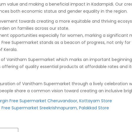
um value and making a beneficial impact in Kadampidi. Our cr
ces both economic status and gender equality in the region.
ovement towards creating a more equitable and thriving ecosyste
burden on families across our state.
ment opportunities especially for women, marking a significant 
e Supermarket stands as a beacon of progress, not only for t
f Kerala.
Vanitham Supermarket which marks an important beginning towar
ts offering of quality essential products at affordable rates a
ation of Vanitham Supermarket through a lively celebration wh
eople share a common vision toward creating an inclusive brigh
gin Free Supermarket Cheruvandoor, Kottayam Store
Free Supermarket Sreekrishnapuram, Palakkad Store