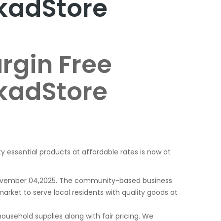
kadStore
rgin Free
kadStore
ty essential products at affordable rates is now at
 November 04,2025. The community-based business
arket to serve local residents with quality goods at
usehold supplies along with fair pricing. We