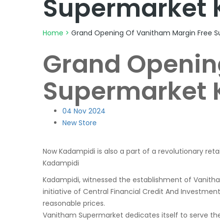
Supermarket 
Home
>
Grand Opening Of Vanitham Margin Free S
Grand Openin
Supermarket 
04
Nov 2024
New Store
Now Kadampidi is also a part of a revolutionary reta
Kadampidi
Kadampidi, witnessed the establishment of Vanit
initiative of Central Financial Credit And Investme
reasonable prices.
Vanitham Supermarket dedicates itself to serve the