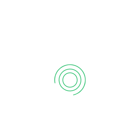
Local support demonstrates that people share a common
vision toward creating an inclusive brighter future.
PREVIOUS POST
NEXT POST
Grand Opening Of Vanitham Margin Free Supermarket Pazhakutty, Thiruvananthapuram Store
Grand Opening Of Vanitham Margin Free Supermarket Azhoor, Thiruvananthapuram Store
LEAVE A REPLY