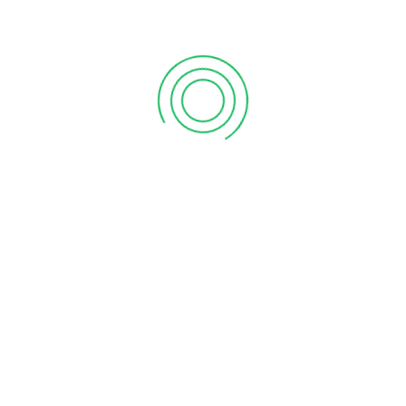
Supermarket, Anchal. Here’s to shopping with purpose,
where every visit supports our mission of empowerment
and community development.
LATEST NEWS
Celebrating the Grand Opening of Our 100ᵗʰ Store –
Vanitham Moozhikkal, Malappuram!
June 20, 2025
Grand Opening Of Vanitham Margin Free
Supermarket Anchal, Kollam Store