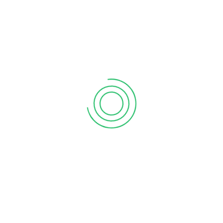
KOZHENCHERRY, PATHANAMTHITTA
Vanitham Margin Free Supermarket
Ground Floor, ELLIL B4, Near Thomson Bakery, Aranmula –
Chenganoor Road, Thekkemala P O, Kozhencherry,
Pathanamthitta – 689 654
1
2
LATEST NEWS