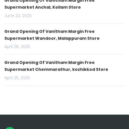
Grand Opening Of Vanitham Margin Free
Supermarket Anchal, Kollam Store
June 20, 2025
Grand Opening Of Vanitham Margin Free
Supermarket Wandoor, Malappuram Store
April 28, 2025
Grand Opening Of Vanitham Margin Free
Supermarket Chemmarathur, kozhikkod Store
April 25, 2025