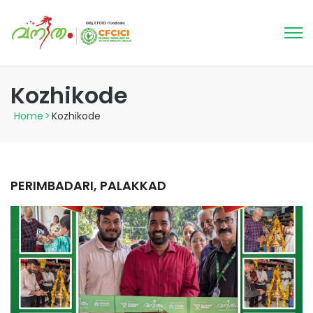
Kozhikode
Home
>
Kozhikode
PERIMBADARI, PALAKKAD