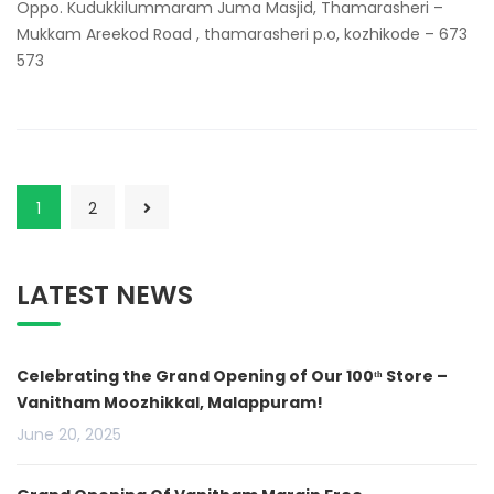
Oppo. Kudukkilummaram Juma Masjid, Thamarasheri –
Mukkam Areekod Road , thamarasheri p.o, kozhikode – 673
573
1
2
LATEST NEWS
Celebrating the Grand Opening of Our 100ᵗʰ Store –
Vanitham Moozhikkal, Malappuram!
June 20, 2025