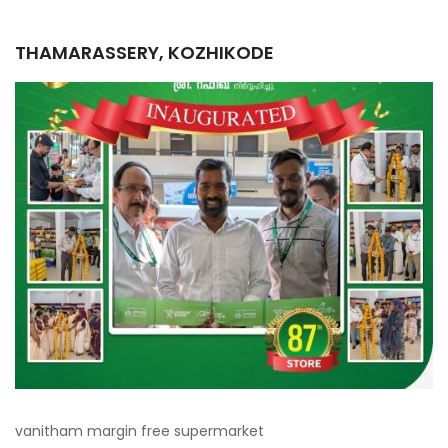
THAMARASSERY, KOZHIKODE
vanitham margin free supermarket