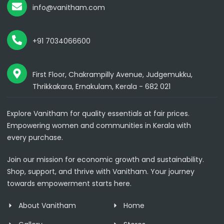
info@vanitham.com
+91 7034066600
First Floor, Chakrampilly Avenue, Judgemukku,
Thrikkakara, Ernakulam, Kerala - 682 021
Explore Vanitham for quality essentials at fair prices.
Empowering women and communities in Kerala with
every purchase.
Join our mission for economic growth and sustainability.
Shop, support, and thrive with Vanitham. Your journey
towards empowerment starts here.
About Vanitham
Home