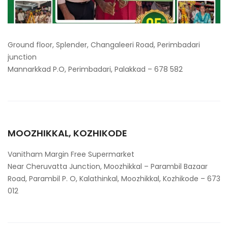
Ground floor, Splender, Changaleeri Road, Perimbadari
junction
Mannarkkad P.O, Perimbadari, Palakkad – 678 582
MOOZHIKKAL, KOZHIKODE
Vanitham Margin Free Supermarket
Near Cheruvatta Junction, Moozhikkal – Parambil Bazaar
Road, Parambil P. O, Kalathinkal, Moozhikkal, Kozhikode – 673
012