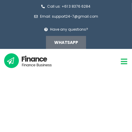
Call us: +61 3 8376 6284
Email: support24-7@gmail.com
Have any questions?
WHATSAPP