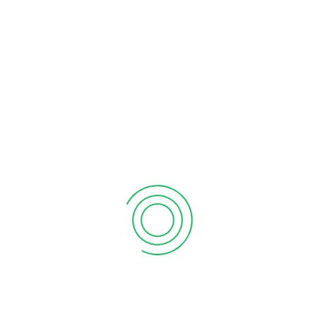
denouncing pleasure and praising pain was born and I will give
you a complete account of the system, and expound the
actual teachings of the great explorer of the truth, the master-
builder of human happiness. No one rejects, dislikes, or avoids
pleasure itself, because it is pleasure, but because those who
do not know how to pursue pleasure rationally encounter
consequences that are extremely painful. Nor again is there
anyone who loves or pursues or desires to obtain pain of itself,
because it is pain, but because occasionally circumstances
occur in which toil and pain can procure him some great
pleasure. To take a trivial example, which of us ever undertakes
laborious physical exercise, except to obtain some advantage
from it? But who has any right to find fault with a man who
chooses to enjoy a pleasure that has no annoying
consequences, or one who avoids a pain that produces no
resultant pleasure
standard Lorem Ipsum
passage