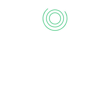
First Floor, Chakrampilly Avenue, Judgemukku,
Thrikkakara, Ernakulam, Kerala - 682 021
Explore Vanitham for quality essentials at fair prices.
Empowering women and communities in Kerala with
every purchase.
Join our mission for economic growth and sustainability.
Shop, support, and thrive with Vanitham. Your journey
towards empowerment starts here.
About Vanitham
Home
Gallery
Stores
Careers
Contact Us