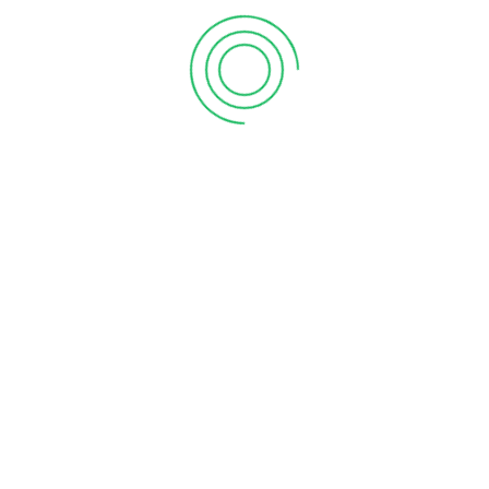
s.
About Vanitham
Home
th
Gallery
Stores
Careers
ility.
Contact Us
rney
.
athAds