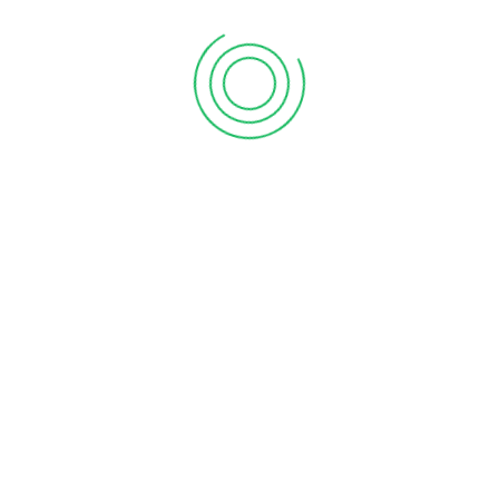
First Floor, Chakrampilly Avenue, Judgemukku,
Thrikkakara, Ernakulam, Kerala - 682 021
Explore Vanitham for quality essentials at fair prices.
Empowering women and communities in Kerala with
every purchase.
Join our mission for economic growth and sustainability.
Shop, support, and thrive with Vanitham. Your journey
towards empowerment starts here.
About Vanitham
Home
Gallery
Stores
Careers
Contact Us