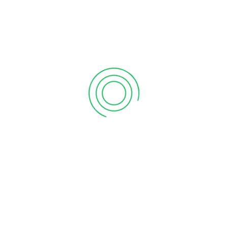
PREVIOUS POST
NEXT POST
Oak Tree Solutions
Financial Report