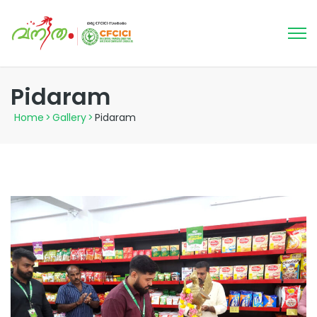
Pidaram
Home
>
Gallery
>
Pidaram