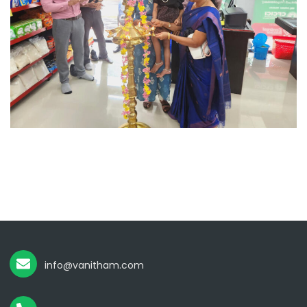
info@vanitham.com