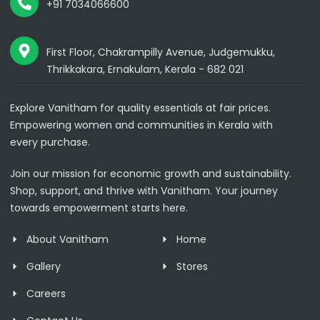
+91 7034066600
First Floor, Chakrampilly Avenue, Judgemukku,
Thrikkakara, Ernakulam, Kerala - 682 021
Explore Vanitham for quality essentials at fair prices.
Empowering women and communities in Kerala with
every purchase.
Join our mission for economic growth and sustainability.
Shop, support, and thrive with Vanitham. Your journey
towards empowerment starts here.
About Vanitham
Home
Gallery
Stores
Careers